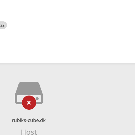
522
rubiks-cube.dk
Host