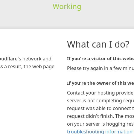
Working
What can I do?
loudflare's network and
If you're a visitor of this webs
As a result, the web page
Please try again in a few minu
If you're the owner of this we
Contact your hosting provide
server is not completing requ
request was able to connect t
request didn't finish. The mos
on your server is hogging re
troubleshooting information 